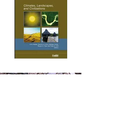
Contact
Information