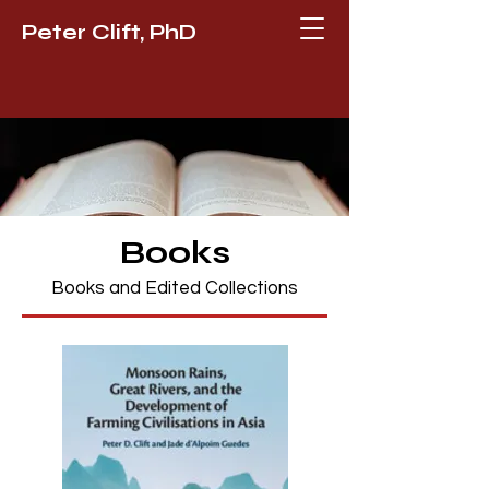
Peter Clift, PhD
Books
Books and Edited Collections